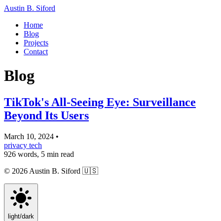
Austin B. Siford
Home
Blog
Projects
Contact
Blog
TikTok's All-Seeing Eye: Surveillance
Beyond Its Users
March 10, 2024
•
privacy
tech
926 words, 5 min read
© 2026 Austin B. Siford
🇺🇸
light
/
dark